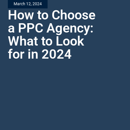
March 12, 2024
How to Choose
a PPC Agency:
What to Look
for in 2024