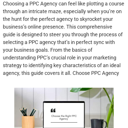
Choosing a PPC Agency can feel like plotting a course
through an intricate maze, especially when you’re on
the hunt for the perfect agency to skyrocket your
business’s online presence. This comprehensive
guide is designed to steer you through the process of
selecting a PPC agency that’s in perfect sync with
your business goals. From the basics of
understanding PPC’s crucial role in your marketing
strategy to identifying key characteristics of an ideal
agency, this guide covers it all. Choose PPC Agency