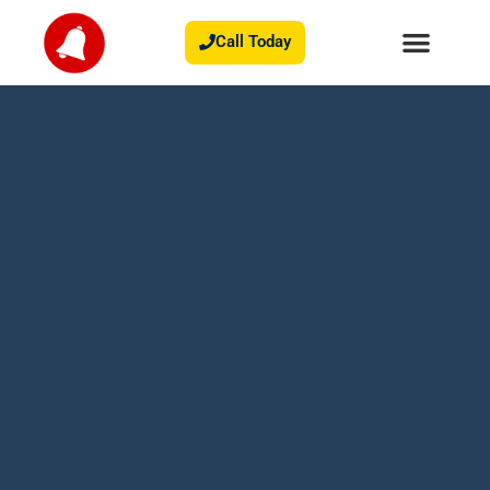
Call Today