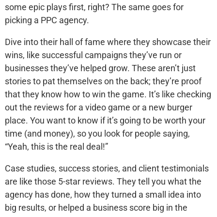
some epic plays first, right? The same goes for
picking a PPC agency.
Dive into their hall of fame where they showcase their
wins, like successful campaigns they’ve run or
businesses they’ve helped grow. These aren’t just
stories to pat themselves on the back; they’re proof
that they know how to win the game. It’s like checking
out the reviews for a video game or a new burger
place. You want to know if it’s going to be worth your
time (and money), so you look for people saying,
“Yeah, this is the real deal!”
Case studies, success stories, and client testimonials
are like those 5-star reviews. They tell you what the
agency has done, how they turned a small idea into
big results, or helped a business score big in the