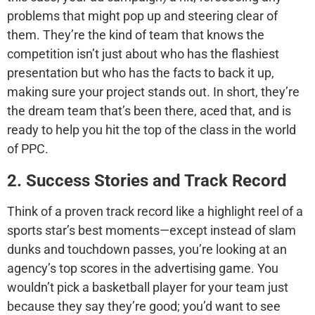
problems that might pop up and steering clear of
them. They’re the kind of team that knows the
competition isn’t just about who has the flashiest
presentation but who has the facts to back it up,
making sure your project stands out. In short, they’re
the dream team that’s been there, aced that, and is
ready to help you hit the top of the class in the world
of PPC.
2. Success Stories and Track Record
Think of a proven track record like a highlight reel of a
sports star’s best moments—except instead of slam
dunks and touchdown passes, you’re looking at an
agency’s top scores in the advertising game. You
wouldn’t pick a basketball player for your team just
because they say they’re good; you’d want to see