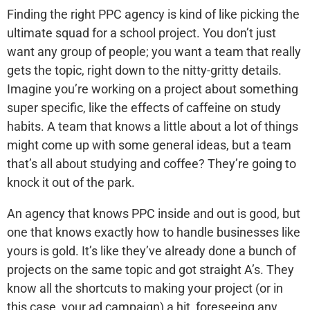
Finding the right PPC agency is kind of like picking the
ultimate squad for a school project. You don’t just
want any group of people; you want a team that really
gets the topic, right down to the nitty-gritty details.
Imagine you’re working on a project about something
super specific, like the effects of caffeine on study
habits. A team that knows a little about a lot of things
might come up with some general ideas, but a team
that’s all about studying and coffee? They’re going to
knock it out of the park.
An agency that knows PPC inside and out is good, but
one that knows exactly how to handle businesses like
yours is gold. It’s like they’ve already done a bunch of
projects on the same topic and got straight A’s. They
know all the shortcuts to making your project (or in
this case, your ad campaign) a hit, foreseeing any