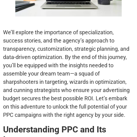
We’ll explore the importance of specialization,
success stories, and the agency’s approach to
transparency, customization, strategic planning, and
data-driven optimization. By the end of this journey,
you’ll be equipped with the insights needed to
assemble your dream team—a squad of
sharpshooters in targeting, wizards in optimization,
and cunning strategists who ensure your advertising
budget secures the best possible ROI. Let’s embark
on this adventure to unlock the full potential of your
PPC campaigns with the right agency by your side.
Understanding PPC and Its