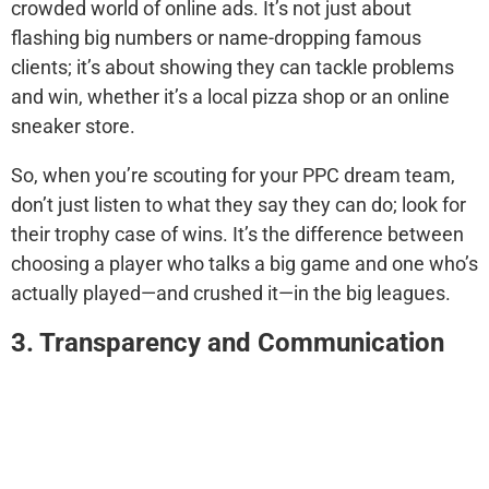
crowded world of online ads. It’s not just about
flashing big numbers or name-dropping famous
clients; it’s about showing they can tackle problems
and win, whether it’s a local pizza shop or an online
sneaker store.
So, when you’re scouting for your PPC dream team,
don’t just listen to what they say they can do; look for
their trophy case of wins. It’s the difference between
choosing a player who talks a big game and one who’s
actually played—and crushed it—in the big leagues.
3. Transparency and Communication
Open lines of communication and transparency in
reporting are essential for a successful partnership.
Your chosen agency should keep you in the loop with
regular updates, detailed reports, and a clear