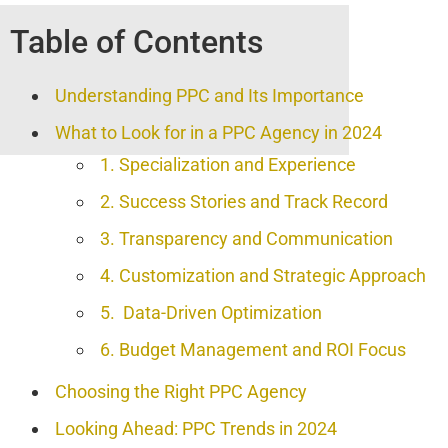
Table of Contents
Understanding PPC and Its Importance
What to Look for in a PPC Agency in 2024
1. Specialization and Experience
2. Success Stories and Track Record
3. Transparency and Communication
4. Customization and Strategic Approach
5. Data-Driven Optimization
6. Budget Management and ROI Focus
Choosing the Right PPC Agency
Looking Ahead: PPC Trends in 2024