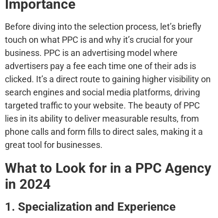
Importance
Before diving into the selection process, let’s briefly
touch on what PPC is and why it’s crucial for your
business. PPC is an advertising model where
advertisers pay a fee each time one of their ads is
clicked. It’s a direct route to gaining higher visibility on
search engines and social media platforms, driving
targeted traffic to your website. The beauty of PPC
lies in its ability to deliver measurable results, from
phone calls and form fills to direct sales, making it a
great tool for businesses.
What to Look for in a PPC Agency
in 2024
1. Specialization and Experience