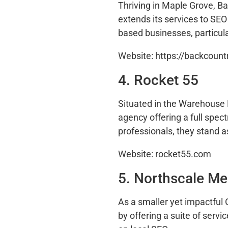
Thriving in Maple Grove, B
extends its services to SE
based businesses, particula
Website: https://backcount
4. Rocket 55
Situated in the Warehouse D
agency offering a full spec
professionals, they stand a
Website: rocket55.com
5. Northscale Me
As a smaller yet impactful
by offering a suite of serv