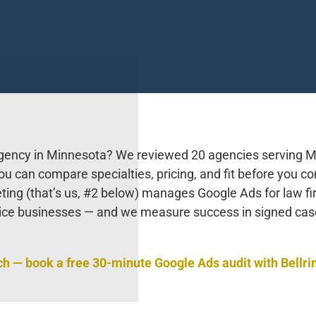
agency in Minnesota? We reviewed 20 agencies serving M
u can compare specialties, pricing, and fit before you co
eting (that’s us, #2 below) manages Google Ads for law fi
ice businesses — and we measure success in signed ca
ch — book a free 30-minute Google Ads audit with Bellri