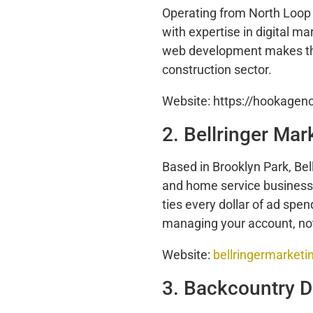
Operating from North Loop
with expertise in digital m
web development makes the
construction sector.
Website: https://hookagen
2. Bellringer Mar
Based in Brooklyn Park, Bel
and home service businesses
ties every dollar of ad spe
managing your account, no
Website:
bellringermarket
3. Backcountry Di