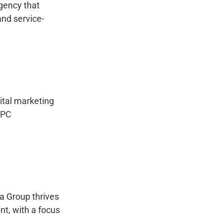
gency that
nd service-
ital marketing
PPC
a Group thrives
nt, with a focus