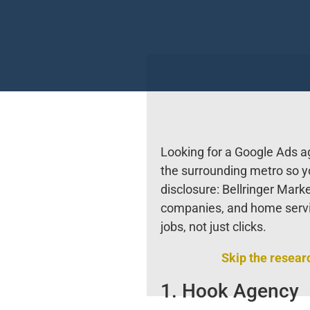
Looking for a Google Ads 
the surrounding metro so yo
disclosure: Bellringer Mark
companies, and home serv
jobs, not just clicks.
Skip the resear
1. Hook Agency