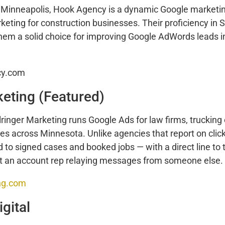
 Minneapolis, Hook Agency is a dynamic Google market
arketing for construction businesses. Their proficiency in
m a solid choice for improving Google AdWords leads i
cy.com
keting (Featured)
lringer Marketing runs Google Ads for law firms, truckin
 across Minnesota. Unlike agencies that report on clicks
nd to signed cases and booked jobs — with a direct line to
t an account rep relaying messages from someone else.
ing.com
gital