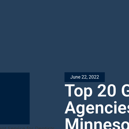
June 22, 2022
Top 20 
Agencie
Minneso