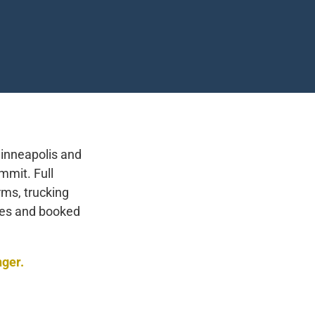
inneapolis and
mmit. Full
rms, trucking
ses and booked
nger.