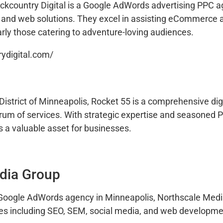
ackcountry Digital is a Google AdWords advertising PPC a
O and web solutions. They excel in assisting eCommerce a
rly those catering to adventure-loving audiences.
rydigital.com/
istrict of Minneapolis, Rocket 55 is a comprehensive dig
trum of services. With strategic expertise and seasoned 
s a valuable asset for businesses.
dia Group
 Google AdWords agency in Minneapolis, Northscale Medi
ices including SEO, SEM, social media, and web developme