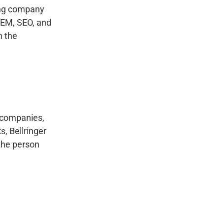
ing company
 SEM, SEO, and
n the
g companies,
, Bellringer
 the person