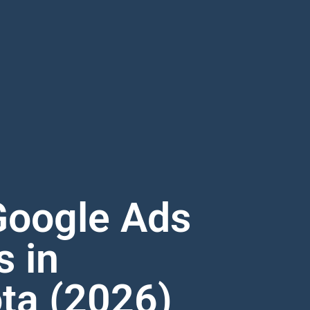
Google Ads
s in
ta (2026)