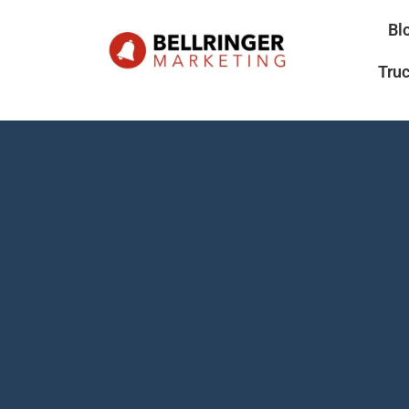
Bl
Tru