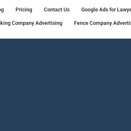
og
Pricing
Contact Us
Google Ads for Lawy
cking Company Advertising
Fence Company Adverti