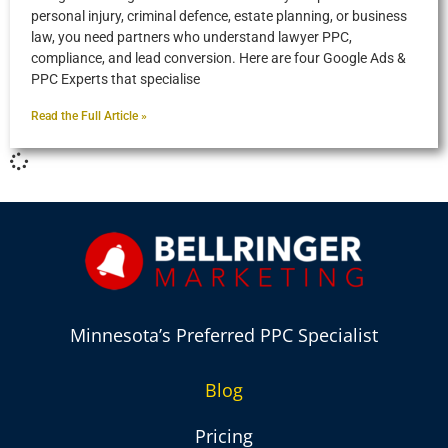
personal injury, criminal defence, estate planning, or business
law, you need partners who understand lawyer PPC,
compliance, and lead conversion. Here are four Google Ads &
PPC Experts that specialise
Read the Full Article »
Minnesota’s Preferred PPC Specialist
Blog
Pricing