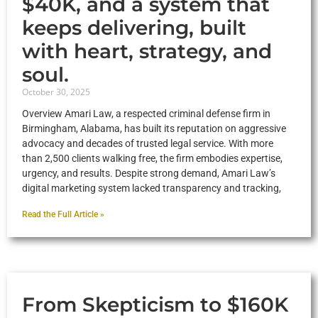
$40K, and a system that
keeps delivering, built
with heart, strategy, and
soul.
October 30, 2025
Overview Amari Law, a respected criminal defense firm in
Birmingham, Alabama, has built its reputation on aggressive
advocacy and decades of trusted legal service. With more
than 2,500 clients walking free, the firm embodies expertise,
urgency, and results. Despite strong demand, Amari Law’s
digital marketing system lacked transparency and tracking,
Read the Full Article »
From Skepticism to $160K