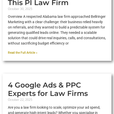
This PI Law Firm
October 30, 2025
Overview A respected Alabama law firm approached Bellringer
Marketing with a clear challenge: their business relied heavily
on referrals, and they wanted to build a predictable system for
generating qualified leads online. They needed a scalable
solution that could drive real inquiries, calls, and consultations,
without sacrificing budget efficiency or
Read the Full Article »
4 Google Ads & PPC
Experts for Law Firms
October 22, 2025
Are you a law firm looking to scale, optimize your ad spend,
and generate high-intent leads? Whether you specialise in