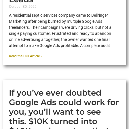
October 30, 2025
A residential septic services company came to Bellringer
Marketing after being burned by multiple Google Ads
freelancers. Their campaigns were driving clicks, but not a
single paying customer. Frustrated and ready to abandon
online advertising altogether, the owner wanted one final
attempt to make Google Ads profitable. A complete audit
Read the Full Article »
If you’ve ever doubted
Google Ads could work for
you, you’ll want to see
this. $10K turned into