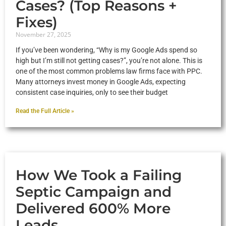
Cases? (Top Reasons +
Fixes)
November 27, 2025
If you’ve been wondering, “Why is my Google Ads spend so
high but I’m still not getting cases?”, you’re not alone. This is
one of the most common problems law firms face with PPC.
Many attorneys invest money in Google Ads, expecting
consistent case inquiries, only to see their budget
Read the Full Article »
How We Took a Failing
Septic Campaign and
Delivered 600% More
Leads