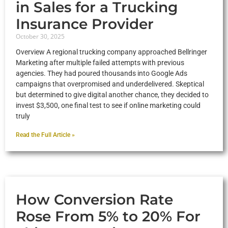
in Sales for a Trucking
Insurance Provider
October 30, 2025
Overview A regional trucking company approached Bellringer
Marketing after multiple failed attempts with previous
agencies. They had poured thousands into Google Ads
campaigns that overpromised and underdelivered. Skeptical
but determined to give digital another chance, they decided to
invest $3,500, one final test to see if online marketing could
truly
Read the Full Article »
How Conversion Rate
Rose From 5% to 20% For