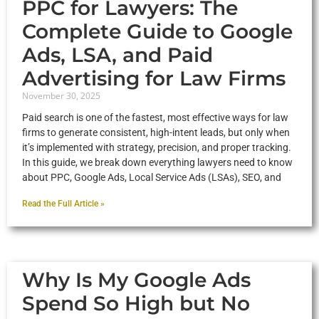
PPC for Lawyers: The
Complete Guide to Google
Ads, LSA, and Paid
Advertising for Law Firms
November 30, 2025
Paid search is one of the fastest, most effective ways for law
firms to generate consistent, high-intent leads, but only when
it’s implemented with strategy, precision, and proper tracking.
In this guide, we break down everything lawyers need to know
about PPC, Google Ads, Local Service Ads (LSAs), SEO, and
Read the Full Article »
Why Is My Google Ads
Spend So High but No