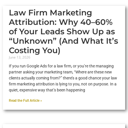
Law Firm Marketing
Attribution: Why 40–60%
of Your Leads Show Up as
“Unknown” (And What It’s
Costing You)
June 13, 2026
If you run Google Ads for a law firm, or you’re the managing
partner asking your marketing team, “Where are these new
clients actually coming from?” there’s a good chance your law
firm marketing attribution is lying to you, not on purpose. In a
quiet, expensive way that’s been happening
Read the Full Article »