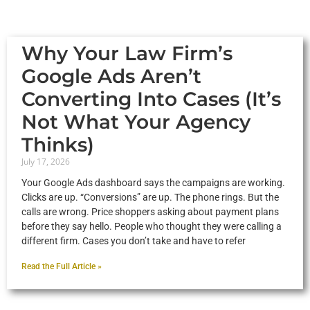
Why Your Law Firm’s
Google Ads Aren’t
Converting Into Cases (It’s
Not What Your Agency
Thinks)
July 17, 2026
Your Google Ads dashboard says the campaigns are working.
Clicks are up. “Conversions” are up. The phone rings. But the
calls are wrong. Price shoppers asking about payment plans
before they say hello. People who thought they were calling a
different firm. Cases you don’t take and have to refer
Read the Full Article »