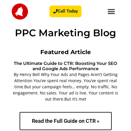
Call Today
PPC Marketing Blog
Featured Article
The Ultimate Guide to CTR: Boosting Your SEO
and Google Ads Performance
By Henry Bell Why Your Ads and Pages Aren’t Getting
Attention You’ve spent real money. You’ve spent real
time.But your campaign feels… empty. No traffic. No
engagement. No sales. Your ad is live. Your content is
out there.But it’s met
Read the Full Guide on CTR »