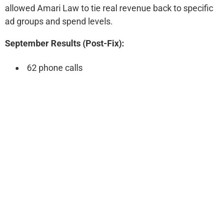
allowed Amari Law to tie real revenue back to specific
ad groups and spend levels.
September Results (Post-Fix):
62 phone calls
15 form fills
$5,500 ad spend
$30,000 in revenue (5.4x ROI)
Following Month:
Ad spend: $5,800
Calls increased from 62 → 83 (+33.9%)
Forms increased from 15 → 20 (+33.3%)
Cost per conversion dropped from $88 → $70