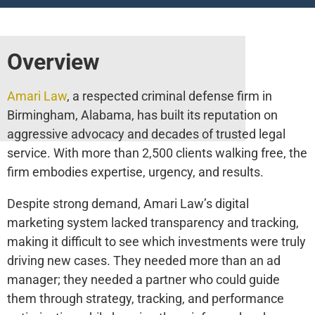
Overview
Amari Law
, a respected criminal defense firm in
Birmingham, Alabama, has built its reputation on
aggressive advocacy and decades of trusted legal
service. With more than 2,500 clients walking free, the
firm embodies expertise, urgency, and results.
Despite strong demand, Amari Law’s digital
marketing system lacked transparency and tracking,
making it difficult to see which investments were truly
driving new cases. They needed more than an ad
manager; they needed a partner who could guide
them through strategy, tracking, and performance