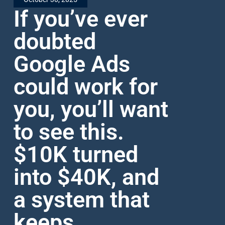
If you’ve ever
doubted
Google Ads
could work for
you, you’ll want
to see this.
$10K turned
into $40K, and
a system that
keeps