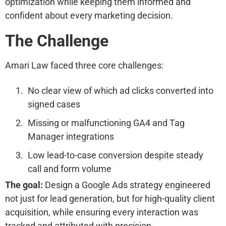
optimization while keeping them informed and
confident about every marketing decision.
The Challenge
Amari Law faced three core challenges:
No clear view of which ad clicks converted into
signed cases
Missing or malfunctioning GA4 and Tag
Manager integrations
Low lead-to-case conversion despite steady
call and form volume
The goal:
Design a Google Ads strategy engineered
not just for lead generation, but for high-quality client
acquisition, while ensuring every interaction was
tracked and attributed with precision.