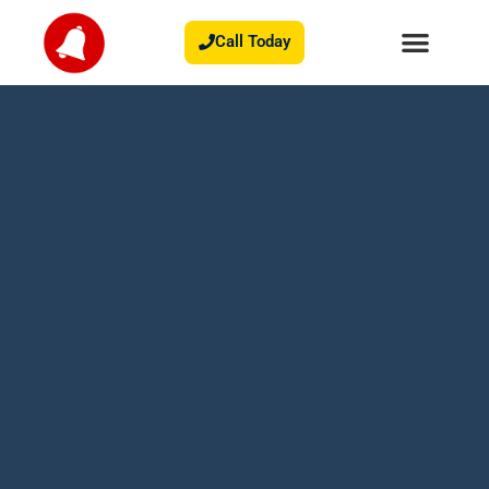
Call Today