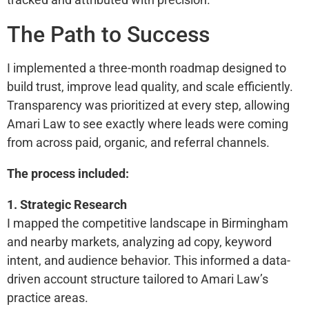
The Path to Success
I implemented a three-month roadmap designed to
build trust, improve lead quality, and scale efficiently.
Transparency was prioritized at every step, allowing
Amari Law to see exactly where leads were coming
from across paid, organic, and referral channels.
The process included:
1. Strategic Research
I mapped the competitive landscape in Birmingham
and nearby markets, analyzing ad copy, keyword
intent, and audience behavior. This informed a data-
driven account structure tailored to Amari Law’s
practice areas.