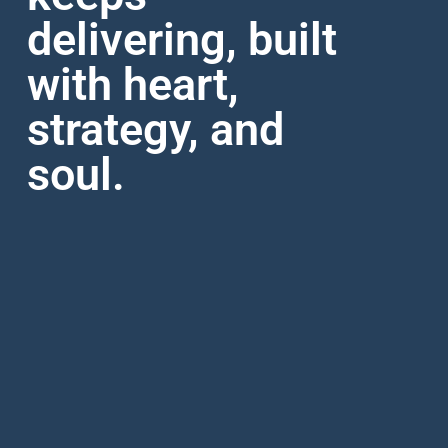
delivering, built
with heart,
strategy, and
soul.