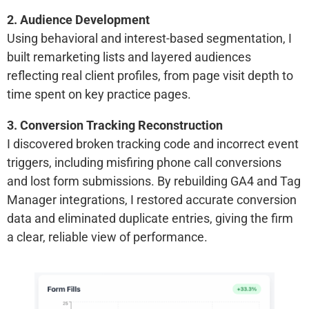
2. Audience Development
Using behavioral and interest-based segmentation, I
built remarketing lists and layered audiences
reflecting real client profiles, from page visit depth to
time spent on key practice pages.
3. Conversion Tracking Reconstruction
I discovered broken tracking code and incorrect event
triggers, including misfiring phone call conversions
and lost form submissions. By rebuilding GA4 and Tag
Manager integrations, I restored accurate conversion
data and eliminated duplicate entries, giving the firm
a clear, reliable view of performance.