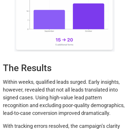
The Results
Within weeks, qualified leads surged. Early insights,
however, revealed that not all leads translated into
signed cases. Using high-value lead pattern
recognition and excluding poor-quality demographics,
lead-to-case conversion improved dramatically.
With tracking errors resolved, the campaign’s clarity