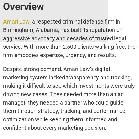
Overview
Amari Law
, a respected criminal defense firm in
Birmingham, Alabama, has built its reputation on
aggressive advocacy and decades of trusted legal
service. With more than 2,500 clients walking free, the
firm embodies expertise, urgency, and results.
Despite strong demand, Amari Law’s digital
marketing system lacked transparency and tracking,
making it difficult to see which investments were truly
driving new cases. They needed more than an ad
manager; they needed a partner who could guide
them through strategy, tracking, and performance
optimization while keeping them informed and
confident about every marketing decision.