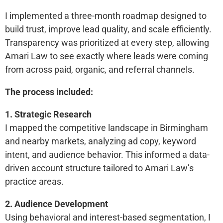
I implemented a three-month roadmap designed to
build trust, improve lead quality, and scale efficiently.
Transparency was prioritized at every step, allowing
Amari Law to see exactly where leads were coming
from across paid, organic, and referral channels.
The process included:
1. Strategic Research
I mapped the competitive landscape in Birmingham
and nearby markets, analyzing ad copy, keyword
intent, and audience behavior. This informed a data-
driven account structure tailored to Amari Law’s
practice areas.
2. Audience Development
Using behavioral and interest-based segmentation, I