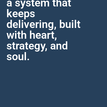
a system that
keeps
delivering, built
with heart,
strategy, and
soul.