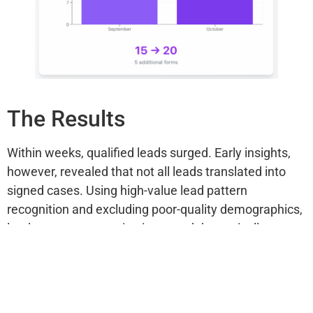
The Results
Within weeks, qualified leads surged. Early insights,
however, revealed that not all leads translated into
signed cases. Using high-value lead pattern
recognition and excluding poor-quality demographics,
lead-to-case conversion improved dramatically.
With tracking errors resolved, the campaign’s clarity
allowed Amari Law to tie real revenue back to specific
ad groups and spend levels.