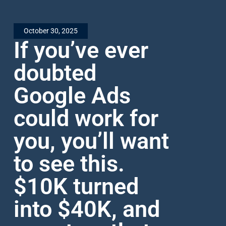
October 30, 2025
If you’ve ever
doubted
Google Ads
could work for
you, you’ll want
to see this.
$10K turned
into $40K, and