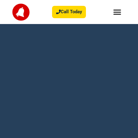
Call Today