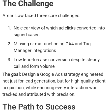
The Challenge
Amari Law faced three core challenges:
No clear view of which ad clicks converted into
signed cases
Missing or malfunctioning GA4 and Tag
Manager integrations
Low lead-to-case conversion despite steady
call and form volume
The goal:
Design a Google Ads strategy engineered
not just for lead generation, but for high-quality client
acquisition, while ensuring every interaction was
tracked and attributed with precision.
The Path to Success