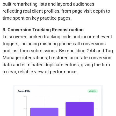
built remarketing lists and layered audiences
reflecting real client profiles, from page visit depth to
time spent on key practice pages.
3. Conversion Tracking Reconstruction
I discovered broken tracking code and incorrect event
triggers, including misfiring phone call conversions
and lost form submissions. By rebuilding GA4 and Tag
Manager integrations, I restored accurate conversion
data and eliminated duplicate entries, giving the firm
a clear, reliable view of performance.